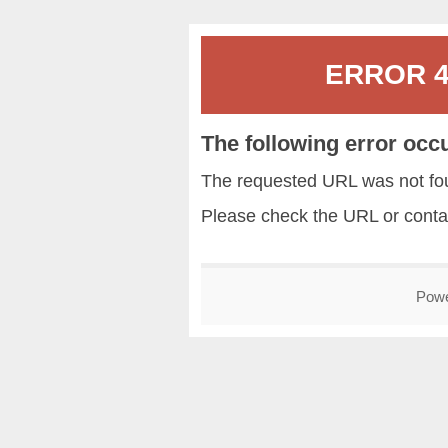
ERROR 40
The following error occ
The requested URL was not fou
Please check the URL or conta
Pow