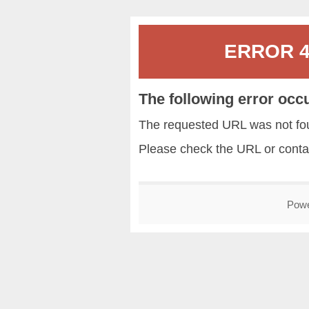
ERROR 40
The following error occ
The requested URL was not fou
Please check the URL or conta
Pow